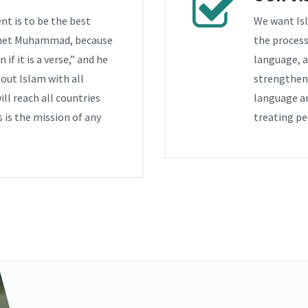
nt is to be the best
We want Isl
phet Muhammad, because
the process
if it is a verse,” and he
language, a
out Islam with all
strengthen 
ll reach all countries
language a
 is the mission of any
treating pe