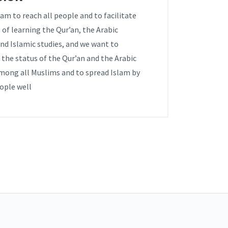
am to reach all people and to facilitate
 of learning the Qur’an, the Arabic
nd Islamic studies, and we want to
the status of the Qur’an and the Arabic
mong all Muslims and to spread Islam by
ople well