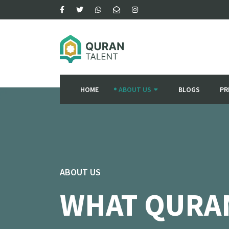
HOME
ABOUT US
BLOGS
PR
ABOUT US
WHAT QURA