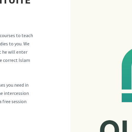
 courses to teach
dies to you. We
 he will enter
e correct Islam
ses you need in
he intercession
 free session