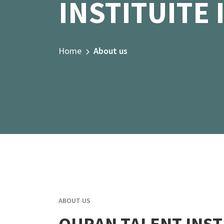
INSTITUITE 
Home
About us
ABOUT US
QURAN TALENT INST