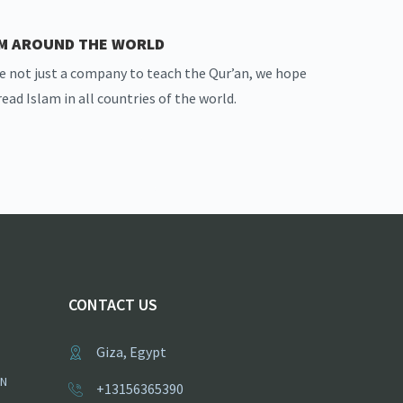
AM AROUND THE WORLD
e not just a company to teach the Qur’an, we hope
read Islam in all countries of the world.
CONTACT US
Giza, Egypt
ON
+13156365390