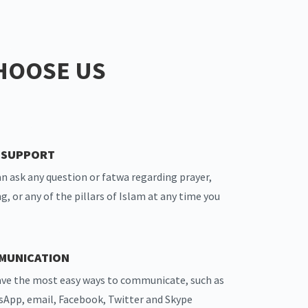
HOOSE US
7 SUPPORT
an ask any question or fatwa regarding prayer,
ng, or any of the pillars of Islam at any time you
MUNICATION
ve the most easy ways to communicate, such as
App, email, Facebook, Twitter and Skype