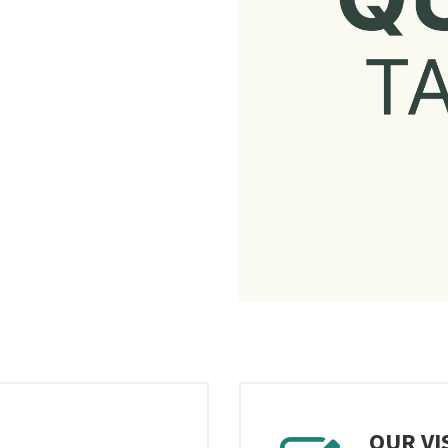
OUR VI