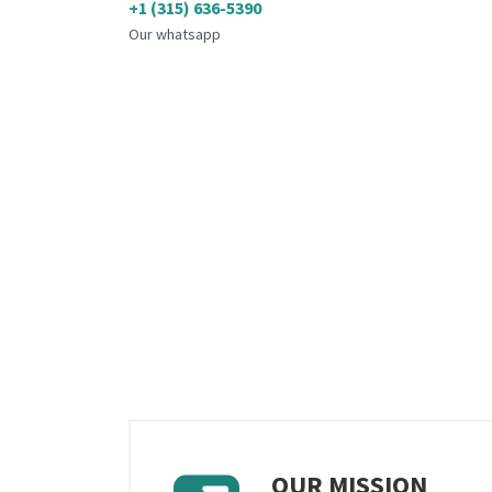
+1 (315) 636-5390
Our whatsapp
OUR MISSION