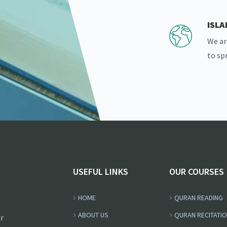
ISL
We ar
to sp
USEFUL LINKS
OUR COURSES
HOME
QURAN READING
ABOUT US
QURAN RECITATI
r