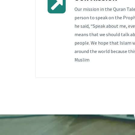
Our mission in the Quran Tale
person to speak on the Pro
he said, “Speak about me, even 
means that we should talk ab
people. We hope that Islam wi
around the world because this
Muslim