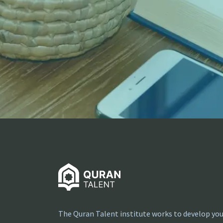
The Quran Talent institute works to develop you