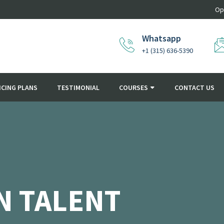
Op
Whatsapp
+1 (315) 636-5390
ICING PLANS
TESTIMONIAL
COURSES
CONTACT US
N TALENT