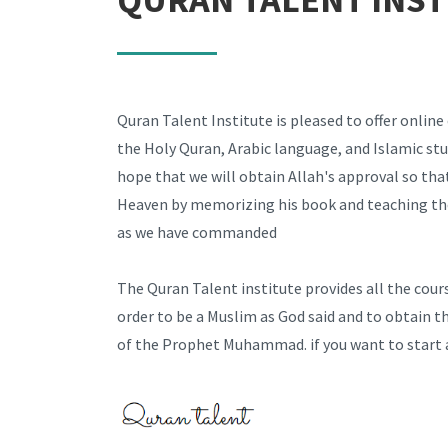
Quran Talent Institute is pleased to offer online
the Holy Quran, Arabic language, and Islamic stu
hope that we will obtain Allah's approval so that
Heaven by memorizing his book and teaching th
as we have commanded
The Quran Talent institute provides all the cour
order to be a Muslim as God said and to obtain t
of the Prophet Muhammad. if you want to start a