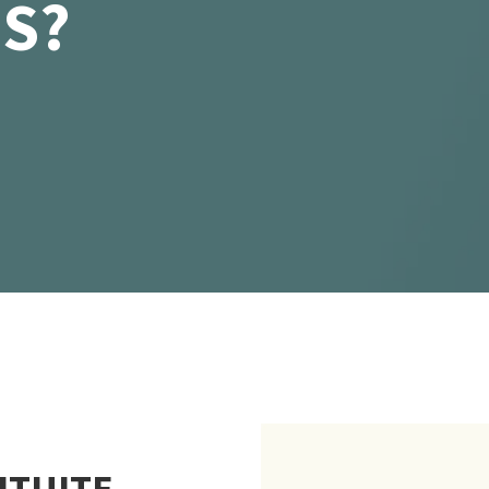
IS?
ITUITE