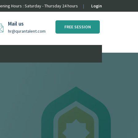
ening Hours : Saturday - Thursday 24 hours
Login
Mail us
FREE SESSION
hr@qurantalent.com