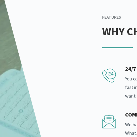
FEATURES
WHY C
24/
You c
fasti
want
COM
We ha
Whats